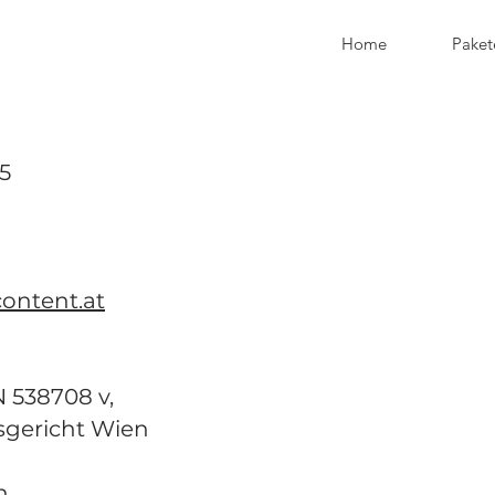
Home
Paket
5
ontent.at
538708 v,
sgericht Wien
n