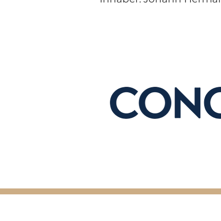
© 2026 by Concrete Content. All Ri