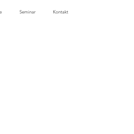
e
Seminar
Kontakt