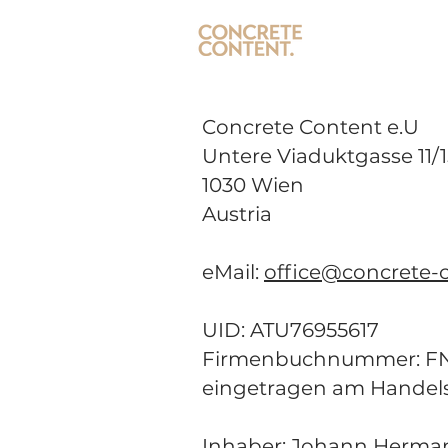
Concrete Content e.U
Untere Viaduktgasse 11/1
1030 Wien
Austria
eMail:
office@concrete-c
UID: ATU76955617
Firmenbuchnummer: FN 
eingetragen am Handel
Inhaber:
Johann Herma