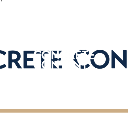
ghts Reserved.