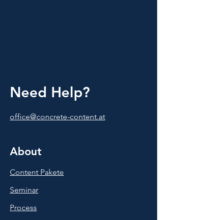
Need Help?
office@concrete-content.at
About
Content Pakete
Seminar
Process