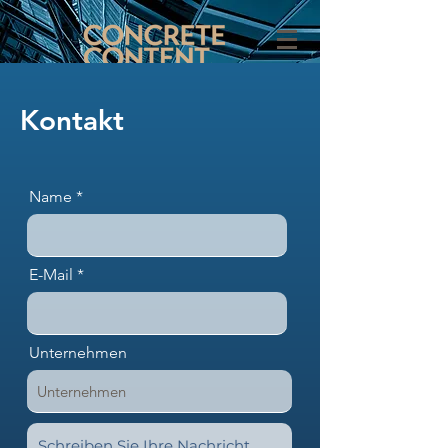
Kontakt
Name
E-Mail
Unternehmen