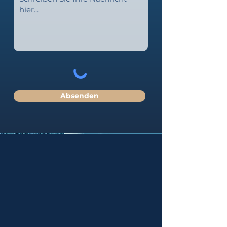
Absenden